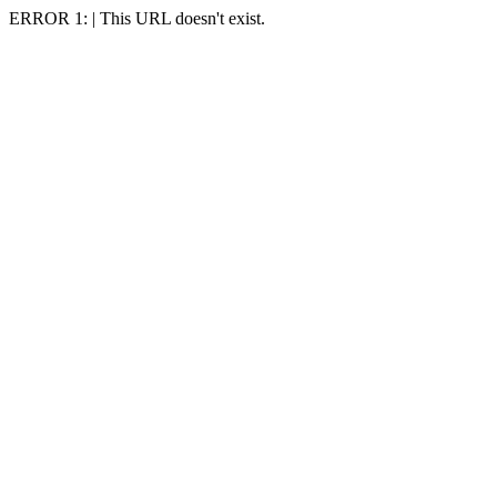
ERROR 1: | This URL doesn't exist.